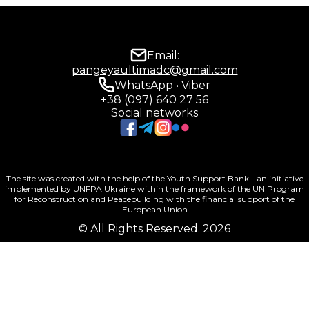
Email:
pangeyaultimadc@gmail.com
WhatsApp • Viber
+38 (097) 640 27 56
Social networks
The site was created with the help of the Youth Support Bank - an initiative
implemented by UNFPA Ukraine within the framework of the UN Program
for Reconstruction and Peacebuilding with the financial support of the
European Union
© All Rights Reserved. 2026